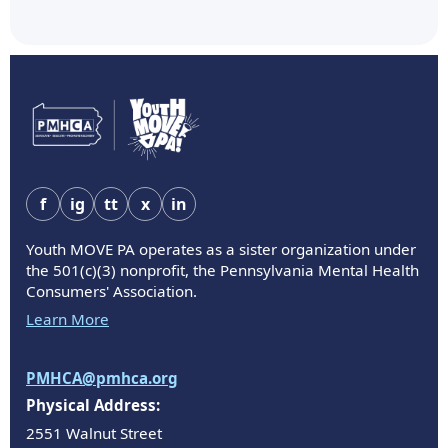
f
ig
tt
x
in
Youth MOVE PA operates as a sister organization under
the 501(c)(3) nonprofit, the Pennsylvania Mental Health
Consumers' Association.
Learn More
PMHCA@pmhca.org
Physical Address:
2551 Walnut Street