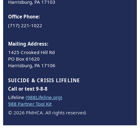
Harrisburg, PA 17103
Office Phone:
(717) 221-1022
Mailing Address:
1425 Crooked Hill Rd
PO Box 61620
Harrisburg, PA 17106
SUICIDE & CRISIS LIFELINE
Call or text 9-8-8
Lifeline
(988Lifeline.org)
988 Partner Tool Kit
© 2026 PMHCA. All rights reserved.