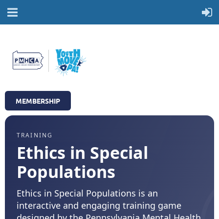
MEMBERSHIP
TRAINING
Ethics in Special
Populations
Ethics in Special Populations is an
interactive and engaging training game
designed by the Pennsylvania Mental Health