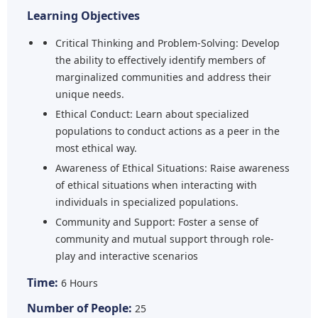
Learning Objectives
Critical Thinking and Problem-Solving: Develop
the ability to effectively identify members of
marginalized communities and address their
unique needs.
Ethical Conduct: Learn about specialized
populations to conduct actions as a peer in the
most ethical way.
Awareness of Ethical Situations: Raise awareness
of ethical situations when interacting with
individuals in specialized populations.
Community and Support: Foster a sense of
community and mutual support through role-
play and interactive scenarios
Time:
6 Hours
Number of People:
25