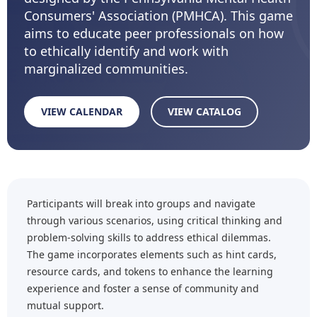
Consumers' Association (PMHCA). This game
aims to educate peer professionals on how
to ethically identify and work with
marginalized communities.
VIEW CALENDAR
VIEW CATALOG
Participants will break into groups and navigate
through various scenarios, using critical thinking and
problem-solving skills to address ethical dilemmas.
The game incorporates elements such as hint cards,
resource cards, and tokens to enhance the learning
experience and foster a sense of community and
mutual support.